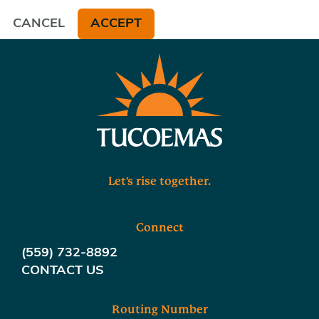
CANCEL
ACCEPT
Let's rise together.
Connect
(559) 732-8892
CONTACT US
Routing Number