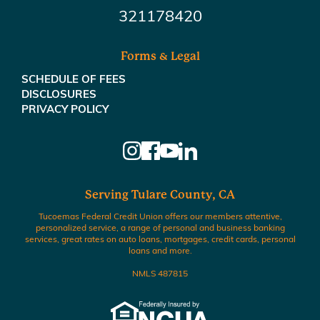
321178420
Forms & Legal
SCHEDULE OF FEES
DISCLOSURES
PRIVACY POLICY
Serving Tulare County, CA
Tucoemas Federal Credit Union offers our members attentive,
personalized service, a range of personal and business banking
services, great rates on auto loans, mortgages, credit cards, personal
loans and more.
NMLS 487815