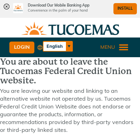
Download Our Mobile Banking App
INSTALL
Convenience in the palm of your hand
Skip
Skip
What
to
to
can
content
web
we
banking
English
LOGIN
MENU
help
login
Español
you
You are about to leave the
find?
Tucoemas Federal Credit Union
website.
You are leaving our website and linking to an
alternative website not operated by us. Tucoemas
Federal Credit Union Website does not endorse or
guarantee the products, information, or
recommendations provided by third-party vendors
or third-party linked sites.