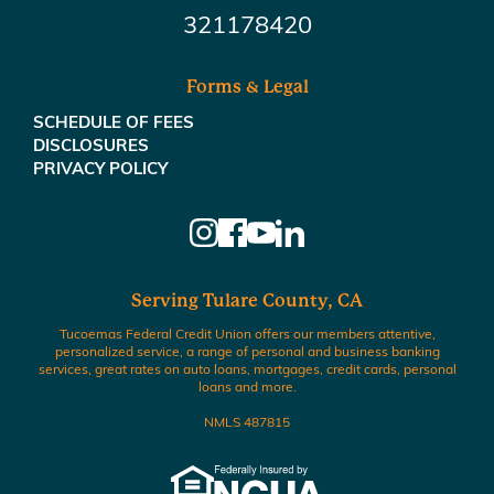
321178420
Forms & Legal
SCHEDULE OF FEES
DISCLOSURES
PRIVACY POLICY
Serving Tulare County, CA
Tucoemas Federal Credit Union offers our members attentive,
personalized service, a range of personal and business banking
services, great rates on auto loans, mortgages, credit cards, personal
loans and more.
NMLS 487815