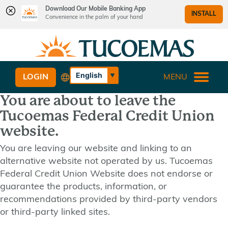
Download Our Mobile Banking App
INSTALL
Convenience in the palm of your hand
Skip
Skip
What
to
to
can
content
web
we
banking
English
LOGIN
MENU
help
login
Español
you
You are about to leave the
find?
Tucoemas Federal Credit Union
website.
You are leaving our website and linking to an
alternative website not operated by us. Tucoemas
Federal Credit Union Website does not endorse or
guarantee the products, information, or
recommendations provided by third-party vendors
or third-party linked sites.