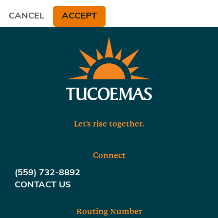
CANCEL
ACCEPT
Let's rise together.
Connect
(559) 732-8892
CONTACT US
Routing Number