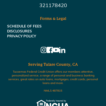
321178420
Forms & Legal
SCHEDULE OF FEES
DISCLOSURES
PRIVACY POLICY
Serving Tulare County, CA
Tucoemas Federal Credit Union offers our members attentive,
personalized service, a range of personal and business banking
services, great rates on auto loans, mortgages, credit cards, personal
loans and more.
NMLS 487815