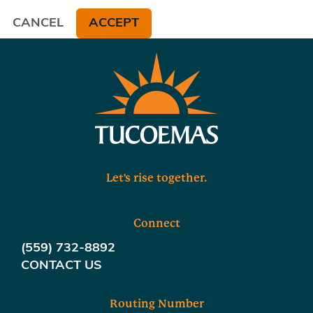
CANCEL
ACCEPT
Let's rise together.
Connect
(559) 732-8892
CONTACT US
Routing Number