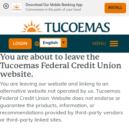
Download Our Mobile Banking App
INSTALL
Convenience in the palm of your hand
Skip
Skip
What
to
to
can
content
web
we
banking
English
LOGIN
MENU
help
login
Español
you
You are about to leave the
find?
Tucoemas Federal Credit Union
website.
You are leaving our website and linking to an
alternative website not operated by us. Tucoemas
Federal Credit Union Website does not endorse or
guarantee the products, information, or
recommendations provided by third-party vendors
or third-party linked sites.