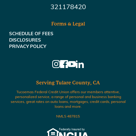
321178420
Forms & Legal
SCHEDULE OF FEES
DISCLOSURES
PRIVACY POLICY
Serving Tulare County, CA
Tucoemas Federal Credit Union offers our members attentive,
personalized service, a range of personal and business banking
services, great rates on auto loans, mortgages, credit cards, personal
loans and more.
NMLS 487815