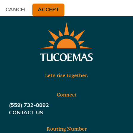
CANCEL
ACCEPT
Let's rise together.
Connect
(559) 732-8892
CONTACT US
Routing Number