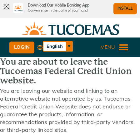
Download Our Mobile Banking App
INSTALL
Convenience in the palm of your hand
Skip
Skip
What
to
to
can
content
web
we
banking
English
LOGIN
MENU
help
login
Español
you
You are about to leave the
find?
Tucoemas Federal Credit Union
website.
You are leaving our website and linking to an
alternative website not operated by us. Tucoemas
Federal Credit Union Website does not endorse or
guarantee the products, information, or
recommendations provided by third-party vendors
or third-party linked sites.