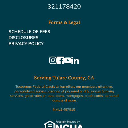
321178420
Forms & Legal
SCHEDULE OF FEES
DISCLOSURES
PRIVACY POLICY
Serving Tulare County, CA
Tucoemas Federal Credit Union offers our members attentive,
personalized service, a range of personal and business banking
services, great rates on auto loans, mortgages, credit cards, personal
loans and more.
NMLS 487815