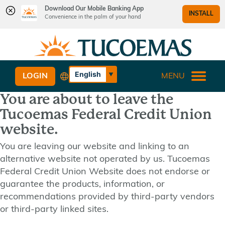
Download Our Mobile Banking App
INSTALL
Convenience in the palm of your hand
Skip
Skip
What
to
to
can
content
web
we
banking
English
LOGIN
MENU
help
login
Español
you
You are about to leave the
find?
Tucoemas Federal Credit Union
website.
You are leaving our website and linking to an
alternative website not operated by us. Tucoemas
Federal Credit Union Website does not endorse or
guarantee the products, information, or
recommendations provided by third-party vendors
or third-party linked sites.