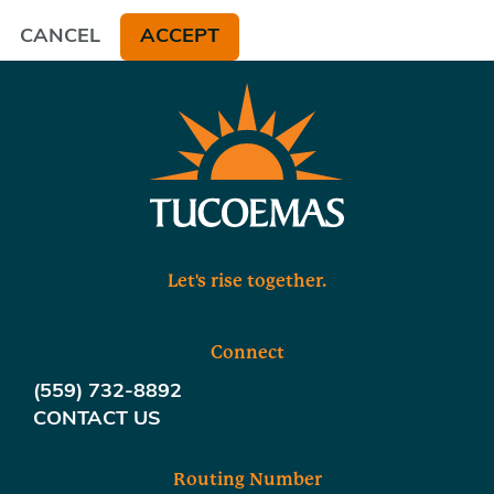
CANCEL
ACCEPT
Let's rise together.
Connect
(559) 732-8892
CONTACT US
Routing Number