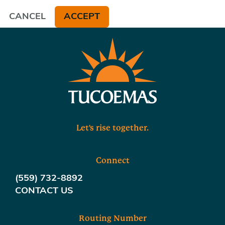
CANCEL
ACCEPT
Let's rise together.
Connect
(559) 732-8892
CONTACT US
Routing Number