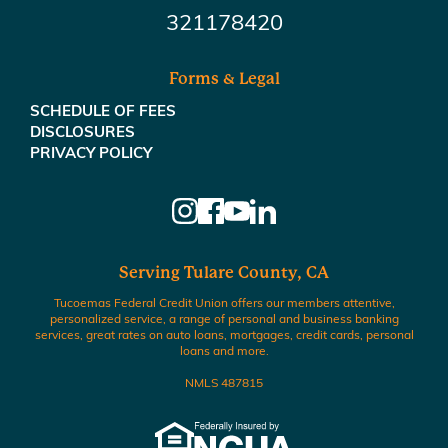
321178420
Forms & Legal
SCHEDULE OF FEES
DISCLOSURES
PRIVACY POLICY
Serving Tulare County, CA
Tucoemas Federal Credit Union offers our members attentive,
personalized service, a range of personal and business banking
services, great rates on auto loans, mortgages, credit cards, personal
loans and more.
NMLS 487815