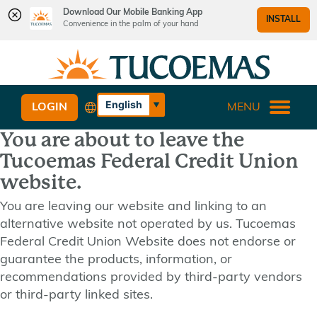
Download Our Mobile Banking App
INSTALL
Convenience in the palm of your hand
Skip
Skip
What
to
to
can
content
web
we
banking
English
LOGIN
MENU
help
login
Español
you
You are about to leave the
find?
Tucoemas Federal Credit Union
website.
You are leaving our website and linking to an
alternative website not operated by us. Tucoemas
Federal Credit Union Website does not endorse or
guarantee the products, information, or
recommendations provided by third-party vendors
or third-party linked sites.