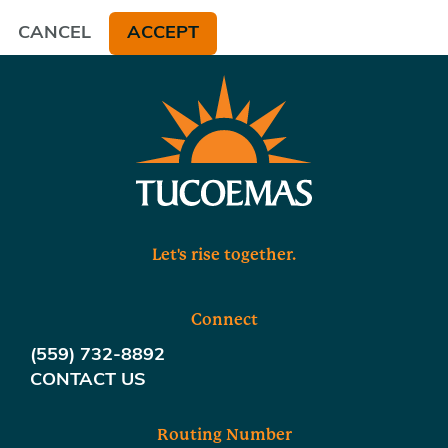
CANCEL
ACCEPT
Let's rise together.
Connect
(559) 732-8892
CONTACT US
Routing Number