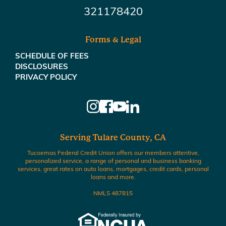
321178420
Forms & Legal
SCHEDULE OF FEES
DISCLOSURES
PRIVACY POLICY
Serving Tulare County, CA
Tucoemas Federal Credit Union offers our members attentive,
personalized service, a range of personal and business banking
services, great rates on auto loans, mortgages, credit cards, personal
loans and more.
NMLS 487815