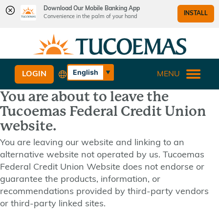
Download Our Mobile Banking App
INSTALL
Convenience in the palm of your hand
Skip
Skip
What
to
to
can
content
web
we
banking
English
LOGIN
MENU
help
login
Español
you
You are about to leave the
find?
Tucoemas Federal Credit Union
website.
You are leaving our website and linking to an
alternative website not operated by us. Tucoemas
Federal Credit Union Website does not endorse or
guarantee the products, information, or
recommendations provided by third-party vendors
or third-party linked sites.