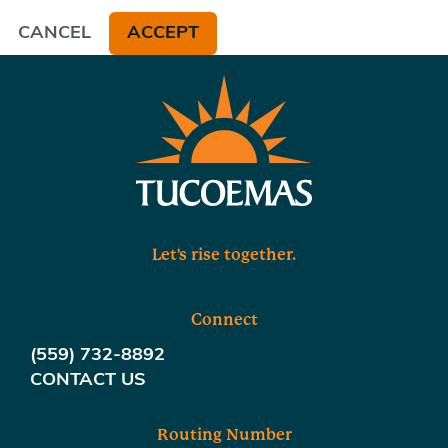
CANCEL
ACCEPT
Let's rise together.
Connect
(559) 732-8892
CONTACT US
Routing Number