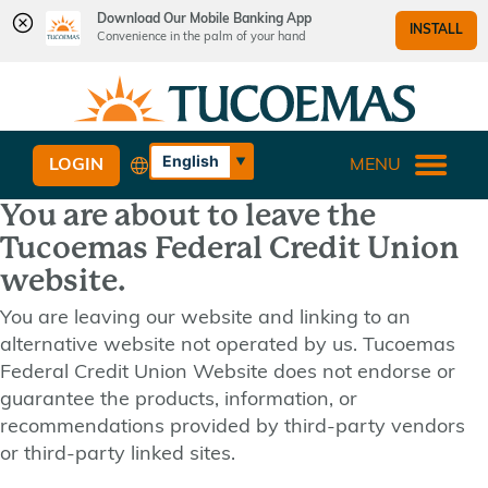
Download Our Mobile Banking App
INSTALL
Convenience in the palm of your hand
Skip
Skip
What
to
to
can
content
web
we
banking
English
LOGIN
MENU
help
login
Español
you
You are about to leave the
find?
Tucoemas Federal Credit Union
website.
You are leaving our website and linking to an
alternative website not operated by us. Tucoemas
Federal Credit Union Website does not endorse or
guarantee the products, information, or
recommendations provided by third-party vendors
or third-party linked sites.