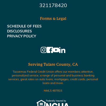
321178420
Forms & Legal
SCHEDULE OF FEES
DISCLOSURES
PRIVACY POLICY
Serving Tulare County, CA
Tucoemas Federal Credit Union offers our members attentive,
personalized service, a range of personal and business banking
services, great rates on auto loans, mortgages, credit cards, personal
loans and more.
NMLS 487815