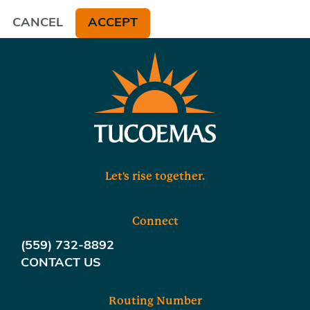
CANCEL
ACCEPT
Let's rise together.
Connect
(559) 732-8892
CONTACT US
Routing Number