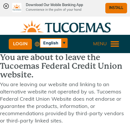
Download Our Mobile Banking App
INSTALL
Convenience in the palm of your hand
Skip
Skip
What
to
to
can
content
web
we
banking
English
LOGIN
MENU
help
login
Español
you
You are about to leave the
find?
Tucoemas Federal Credit Union
website.
You are leaving our website and linking to an
alternative website not operated by us. Tucoemas
Federal Credit Union Website does not endorse or
guarantee the products, information, or
recommendations provided by third-party vendors
or third-party linked sites.