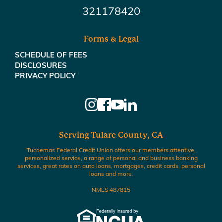
321178420
Forms & Legal
SCHEDULE OF FEES
DISCLOSURES
PRIVACY POLICY
Serving Tulare County, CA
Tucoemas Federal Credit Union offers our members attentive,
personalized service, a range of personal and business banking
services, great rates on auto loans, mortgages, credit cards, personal
loans and more.
NMLS 487815