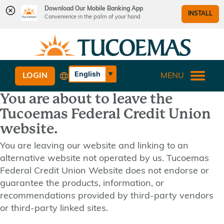
Download Our Mobile Banking App
INSTALL
Convenience in the palm of your hand
Skip
Skip
What
to
to
can
content
web
we
banking
English
LOGIN
MENU
help
login
Español
you
You are about to leave the
find?
Tucoemas Federal Credit Union
website.
You are leaving our website and linking to an
alternative website not operated by us. Tucoemas
Federal Credit Union Website does not endorse or
guarantee the products, information, or
recommendations provided by third-party vendors
or third-party linked sites.