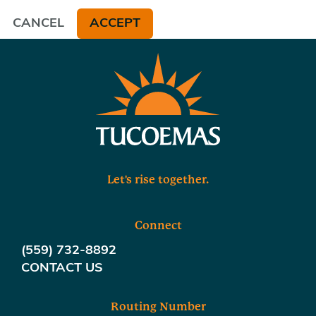
CANCEL
ACCEPT
Let's rise together.
Connect
(559) 732-8892
CONTACT US
Routing Number