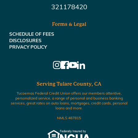
321178420
Forms & Legal
SCHEDULE OF FEES
DISCLOSURES
PRIVACY POLICY
Serving Tulare County, CA
Tucoemas Federal Credit Union offers our members attentive,
personalized service, a range of personal and business banking
services, great rates on auto loans, mortgages, credit cards, personal
loans and more.
NMLS 487815