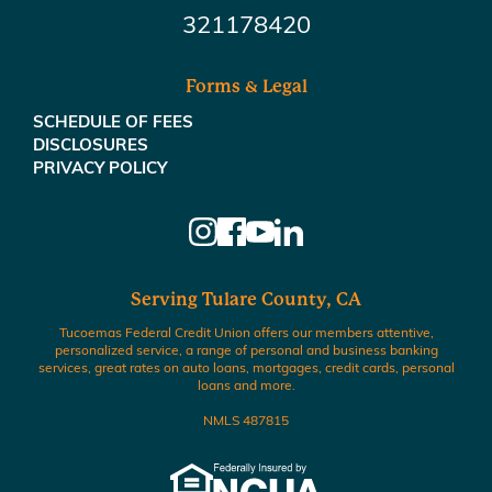
321178420
Forms & Legal
SCHEDULE OF FEES
DISCLOSURES
PRIVACY POLICY
Serving Tulare County, CA
Tucoemas Federal Credit Union offers our members attentive,
personalized service, a range of personal and business banking
services, great rates on auto loans, mortgages, credit cards, personal
loans and more.
NMLS 487815