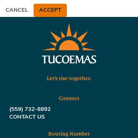
CANCEL
ACCEPT
Let's rise together.
Connect
(559) 732-8892
CONTACT US
Routing Number