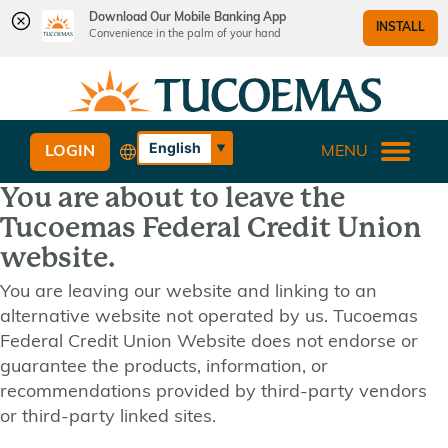
Download Our Mobile Banking App
INSTALL
Convenience in the palm of your hand
Skip
Skip
What
to
to
can
content
web
we
banking
English
LOGIN
MENU
help
login
Español
you
You are about to leave the
find?
Tucoemas Federal Credit Union
website.
You are leaving our website and linking to an
alternative website not operated by us. Tucoemas
Federal Credit Union Website does not endorse or
guarantee the products, information, or
recommendations provided by third-party vendors
or third-party linked sites.