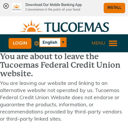
Download Our Mobile Banking App
INSTALL
Convenience in the palm of your hand
Skip
Skip
What
to
to
can
content
web
we
banking
English
LOGIN
MENU
help
login
Español
you
You are about to leave the
find?
Tucoemas Federal Credit Union
website.
You are leaving our website and linking to an
alternative website not operated by us. Tucoemas
Federal Credit Union Website does not endorse or
guarantee the products, information, or
recommendations provided by third-party vendors
or third-party linked sites.