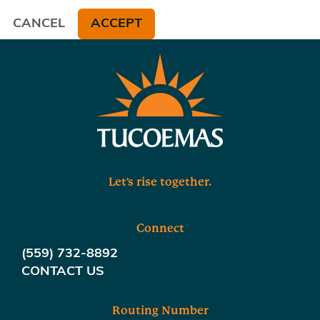
CANCEL
ACCEPT
Let's rise together.
Connect
(559) 732-8892
CONTACT US
Routing Number