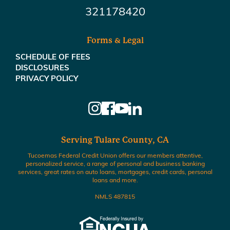
321178420
Forms & Legal
SCHEDULE OF FEES
DISCLOSURES
PRIVACY POLICY
Serving Tulare County, CA
Tucoemas Federal Credit Union offers our members attentive,
personalized service, a range of personal and business banking
services, great rates on auto loans, mortgages, credit cards, personal
loans and more.
NMLS 487815