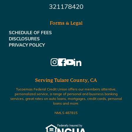
321178420
Forms & Legal
SCHEDULE OF FEES
DISCLOSURES
PRIVACY POLICY
Serving Tulare County, CA
Tucoemas Federal Credit Union offers our members attentive,
personalized service, a range of personal and business banking
services, great rates on auto loans, mortgages, credit cards, personal
loans and more.
NMLS 487815