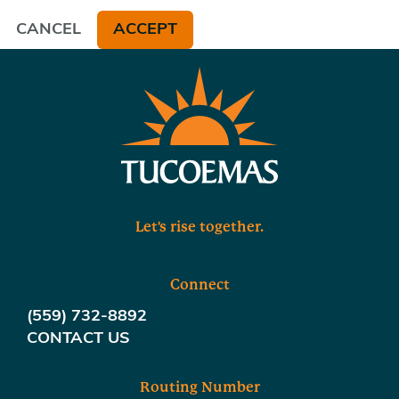
CANCEL
ACCEPT
Let's rise together.
Connect
(559) 732-8892
CONTACT US
Routing Number