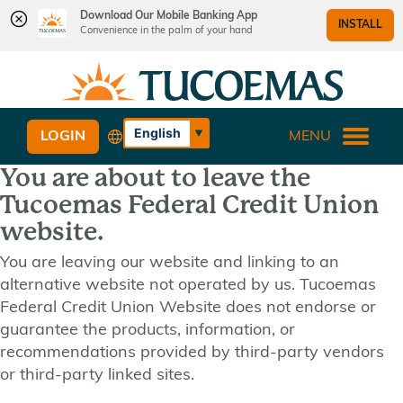
Download Our Mobile Banking App
INSTALL
Convenience in the palm of your hand
Skip
Skip
What
to
to
can
content
web
we
banking
English
LOGIN
MENU
help
login
Español
you
You are about to leave the
find?
Tucoemas Federal Credit Union
website.
You are leaving our website and linking to an
alternative website not operated by us. Tucoemas
Federal Credit Union Website does not endorse or
guarantee the products, information, or
recommendations provided by third-party vendors
or third-party linked sites.