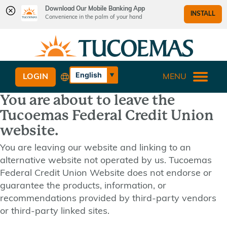
Download Our Mobile Banking App
INSTALL
Convenience in the palm of your hand
Skip
Skip
What
to
to
can
content
web
we
banking
English
LOGIN
MENU
help
login
Español
you
You are about to leave the
find?
Tucoemas Federal Credit Union
website.
You are leaving our website and linking to an
alternative website not operated by us. Tucoemas
Federal Credit Union Website does not endorse or
guarantee the products, information, or
recommendations provided by third-party vendors
or third-party linked sites.