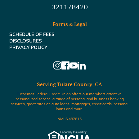
321178420
Forms & Legal
SCHEDULE OF FEES
DISCLOSURES
PRIVACY POLICY
Serving Tulare County, CA
Tucoemas Federal Credit Union offers our members attentive,
personalized service, a range of personal and business banking
services, great rates on auto loans, mortgages, credit cards, personal
loans and more.
NMLS 487815