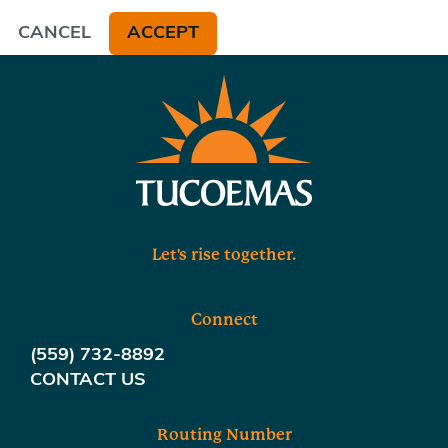
CANCEL
ACCEPT
Let's rise together.
Connect
(559) 732-8892
CONTACT US
Routing Number