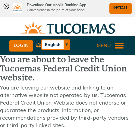
Download Our Mobile Banking App
INSTALL
Convenience in the palm of your hand
Skip
Skip
What
to
to
can
content
web
we
banking
English
LOGIN
MENU
help
login
Español
you
You are about to leave the
find?
Tucoemas Federal Credit Union
website.
You are leaving our website and linking to an
alternative website not operated by us. Tucoemas
Federal Credit Union Website does not endorse or
guarantee the products, information, or
recommendations provided by third-party vendors
or third-party linked sites.