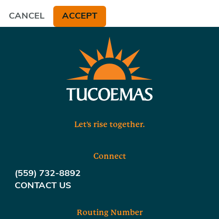
CANCEL
ACCEPT
Let's rise together.
Connect
(559) 732-8892
CONTACT US
Routing Number