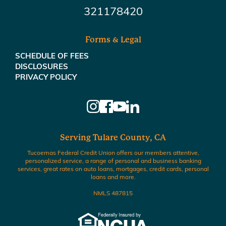
321178420
Forms & Legal
SCHEDULE OF FEES
DISCLOSURES
PRIVACY POLICY
Serving Tulare County, CA
Tucoemas Federal Credit Union offers our members attentive,
personalized service, a range of personal and business banking
services, great rates on auto loans, mortgages, credit cards, personal
loans and more.
NMLS 487815