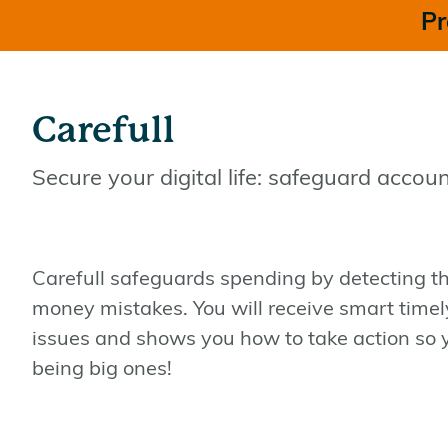
Pr
Carefull
Secure your digital life: safeguard accoun
Carefull safeguards spending by detecting 
money mistakes. You will receive smart timely 
issues and shows you how to take action so 
being big ones!