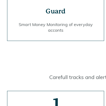
Guard
Smart Money Monitoring of everyday
acconts
Carefull tracks and ale