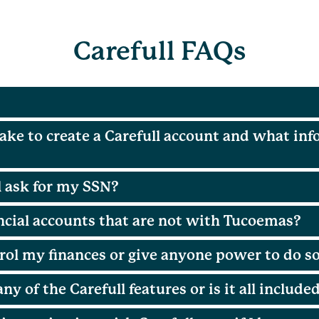
Carefull FAQs
ake to create a Carefull account and what inf
 ask for my SSN?
ancial accounts that are not with Tucoemas?
rol my finances or give anyone power to do s
any of the Carefull features or is it all include