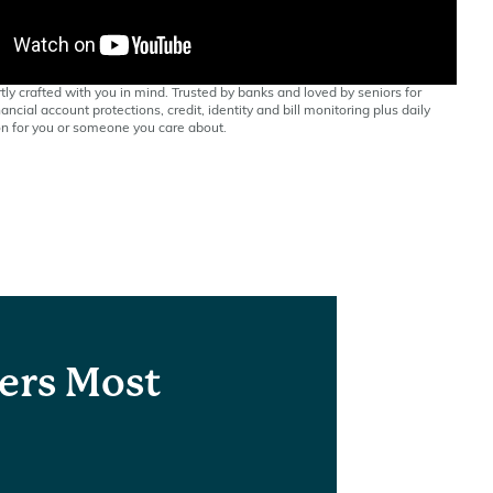
tly crafted with you in mind. Trusted by banks and loved by seniors for
ancial account protections, credit, identity and bill monitoring plus daily
n for you or someone you care about.
ers Most