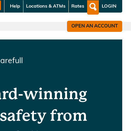
Help
Locations & ATMs
Rates
LOGIN
What
can
we
OPEN AN ACCOUNT
help
you
find?
arefull
ard-winning
 safety from