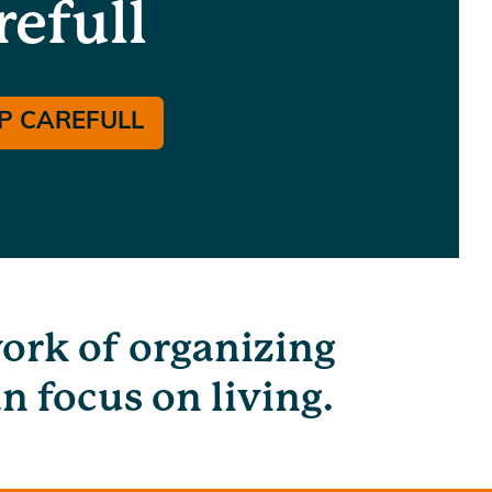
refull
P CAREFULL
work of organizing
n focus on living.