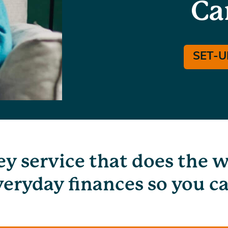
Ca
SET-U
ey service that does the 
eryday finances so you ca