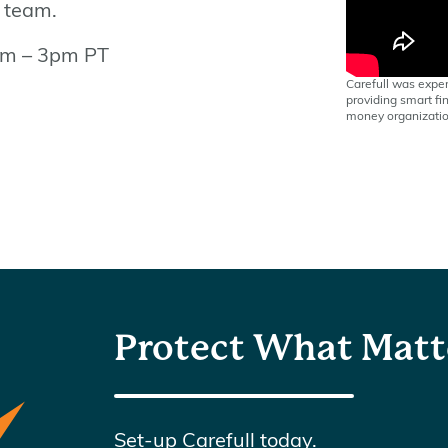
e team.
9am – 3pm PT
Carefull was exper
providing smart fin
money organizatio
Protect What Matt
Set-up Carefull today.