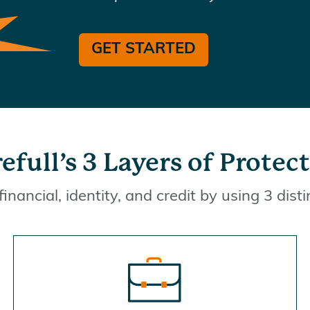
GET STARTED
efull’s 3 Layers of Protec
financial, identity, and credit by using 3 disti