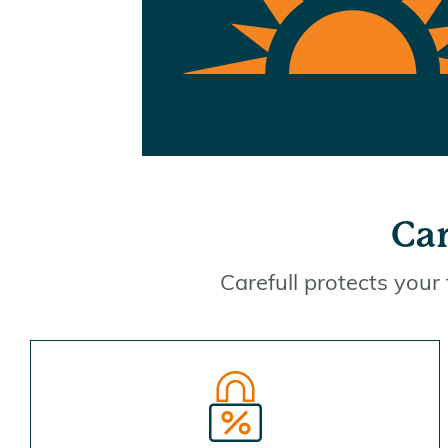
Car
Carefull protects your 