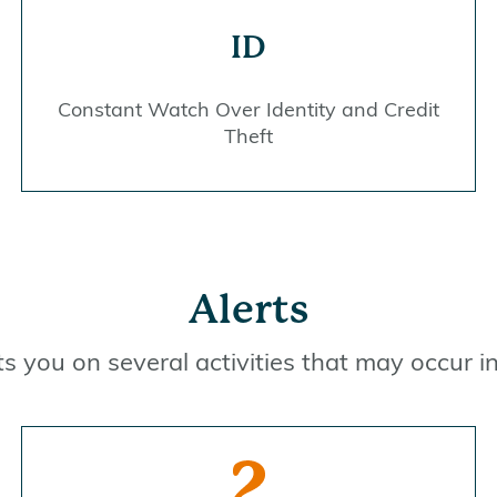
ID
Constant Watch Over Identity and Credit
Theft
Alerts
rts you on several activities that may occur 