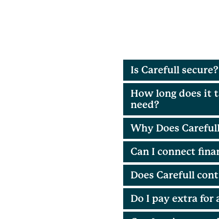
Is Carefull secure?
How long does it t
need?
Why Does Carefull
Can I connect fin
Does Carefull cont
Do I pay extra for 