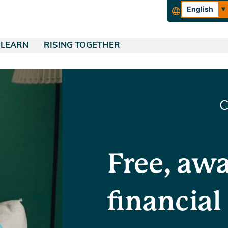
English
Español
LEARN
RISING TOGETHER
rance
QUICK LINKS
Blog
About Tucoemas
urance
Financial Education
Empowering Our Community
ing
Make a Payment
ance
Wealth Management
Careers
C
Skip-a-Pay
ance
Calculators
Apply for a Loan
Free, aw
financial