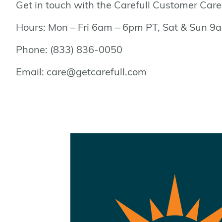
Get in touch with the Carefull Customer Car
Hours: Mon – Fri 6am – 6pm PT, Sat & Sun 
Phone: (833) 836-0050
Email: care@getcarefull.com