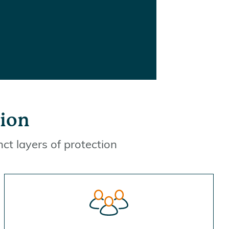
tion
nct layers of protection