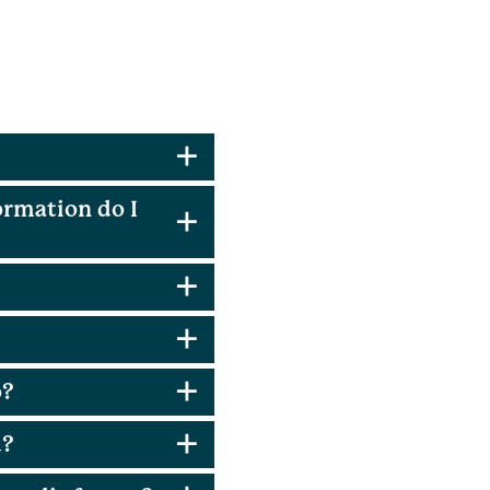
ormation do I
o?
d?