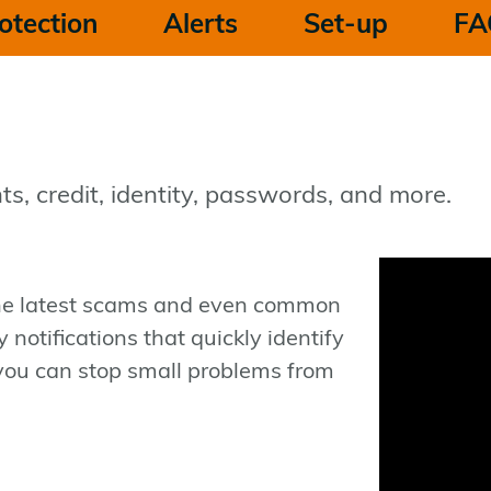
otection
Alerts
Set-up
FA
ts, credit, identity, passwords, and more.
the latest scams and even common
notifications that quickly identify
you can stop small problems from