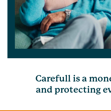
Carefull is a mon
and protecting ev