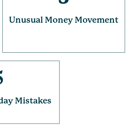
Unusual Money Movement
day Mistakes