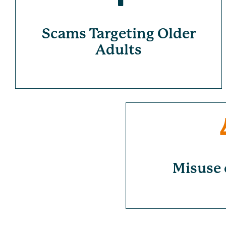
Scams Targeting Older
Adults
Misuse 