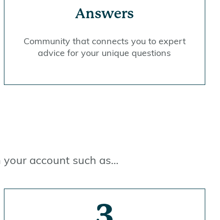
Answers
Community that connects you to expert
advice for your unique questions
in your account such as…