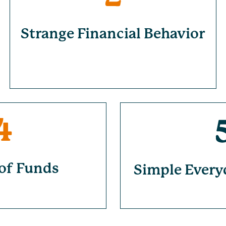
Strange Financial Behavior
of Funds
Simple Every