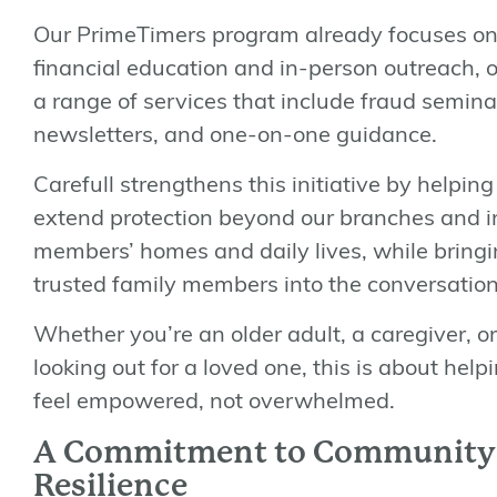
Our PrimeTimers program already focuses o
financial education and in-person outreach, o
a range of services that include fraud semina
newsletters, and one-on-one guidance.
Carefull strengthens this initiative by helping
extend protection beyond our branches and i
members’ homes and daily lives, while bring
trusted family members into the conversation
Whether you’re an older adult, a caregiver, or
looking out for a loved one, this is about help
feel
empowered
, not overwhelmed.
A Commitment to Community
Resilience