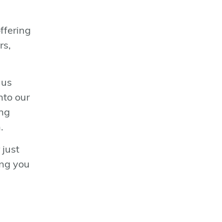
n
ffering
rs,
 us
nto our
ing
.
 just
ing you