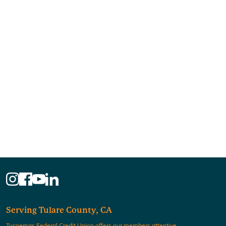
Serving Tulare County, CA