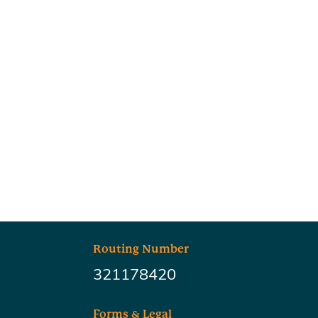
Routing Number
321178420
Forms & Legal