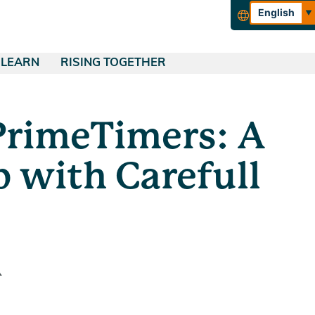
English
Español
LEARN
RISING TOGETHER
rance
QUICK LINKS
Blog
About Tucoemas
urance
Financial Education
Empowering Our Community
PrimeTimers: A
ing
Make a Payment
ance
Wealth Management
Careers
Skip-a-Pay
ance
Calculators
 with Carefull
Apply for a Loan
A