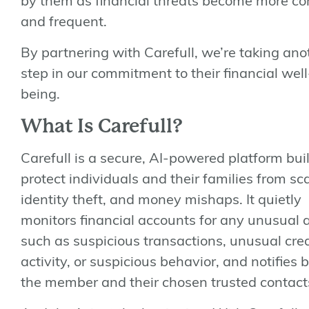
by them as financial threats become more c
and frequent.
By partnering with Carefull, we’re taking ano
step in our commitment to their financial well
being.
What Is Carefull?
Carefull is a secure, AI-powered platform buil
protect individuals and their families from s
identity theft, and money mishaps. It quietly
monitors financial accounts for any unusual ac
such as suspicious transactions, unusual cred
activity, or suspicious behavior, and notifies 
the member and their chosen trusted contact