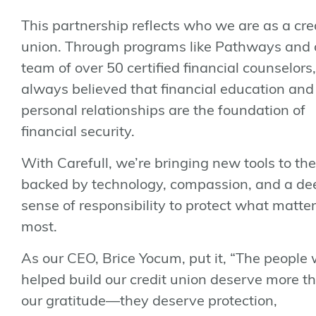
This partnership reflects who we are as a cre
union. Through programs like
Pathways
and 
team of over 50 certified financial counselors
always believed that financial education and
personal relationships are the foundation of
financial security.
With Carefull, we’re bringing new tools to the
backed by technology, compassion, and a de
sense of responsibility to protect what matte
most.
As our CEO, Brice Yocum, put it, “The people
helped build our credit union deserve more th
our gratitude—they deserve protection,