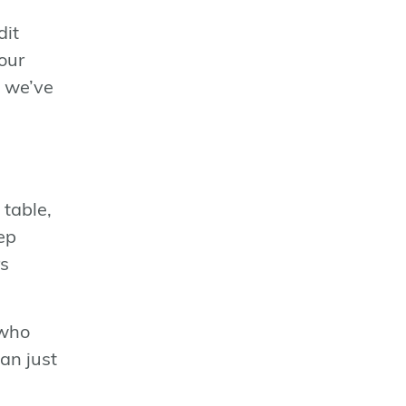
dit
our
, we’ve
 table,
ep
rs
 who
an just