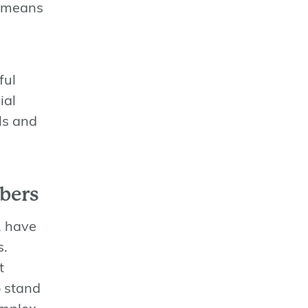
means
ful
ial
ls and
bers
, have
s.
t
o stand