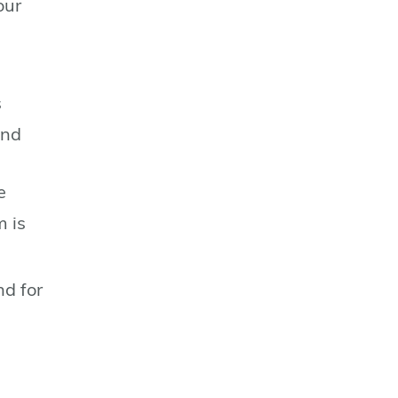
our
s
and
e
m is
nd for