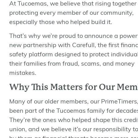
At Tucoemas, we believe that
rising together
protecting every member of our community,
especially those who helped build it.
That’s why we’re proud to announce a power
new partnership with
Carefull
, the first financ
safety platform designed to protect individua
their families from fraud, scams, and money
mistakes.
Why This Matters for Our Mem
Many of our older members, our
PrimeTimers
been part of the Tucoemas family for decade
They’re the ones who helped shape this credi
union, and we believe it’s our responsibility t