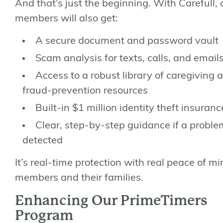
And that’s just the beginning. With Carefull, 
members will also get:
A
secure document and password vault
Scam analysis for texts, calls, and email
Access to a
robust library
of caregiving 
fraud-prevention resources
Built-in
$1 million identity theft insuranc
Clear, step-by-step guidance if a proble
detected
It’s real-time protection with real peace of mi
members and their families.
Enhancing Our PrimeTimers
Program