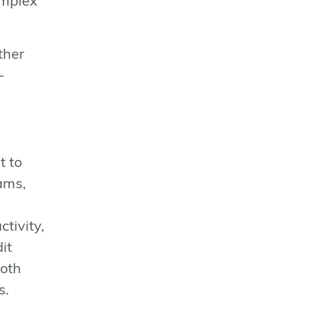
omplex
ther
-
t to
cams,
tivity,
it
both
s.