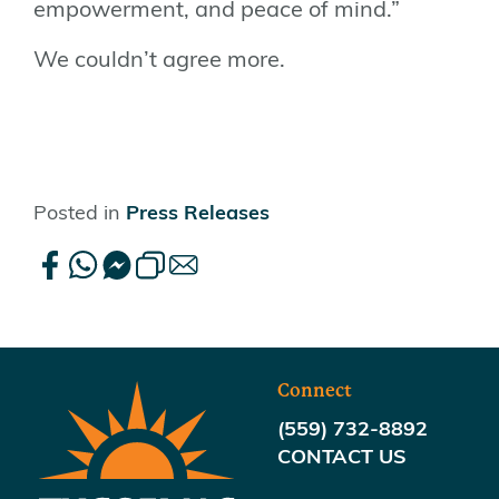
empowerment, and peace of mind.”
We couldn’t agree more.
Posted in
Press Releases
Connect
(559) 732-8892
CONTACT US