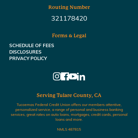
Routing Number
321178420
Forms & Legal
SCHEDULE OF FEES
DISCLOSURES
PRIVACY POLICY
Serving Tulare County, CA
Tucoemas Federal Credit Union offers our members attentive,
personalized service, a range of personal and business banking
services, great rates on auto loans, mortgages, credit cards, personal
loans and more.
NMLS 487815