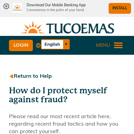
Download Our Mobile Banking App
INSTALL
Convenience in the palm of your hand
Skip
Skip
What
to
to
can
content
web
we
banking
English
LOGIN
MENU
help
login
Español
you
find?
Return to Help
How do I protect myself
against fraud?
Please read our most recent article here,
regarding recent fraud tactics and how you
can protect yourself.