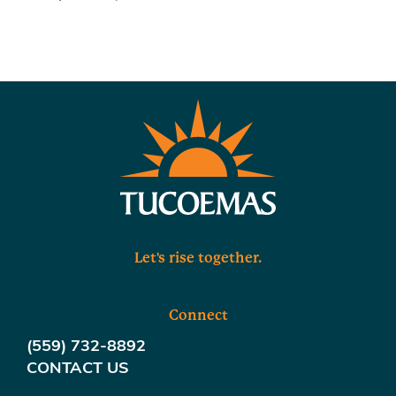
Let's rise together.
Connect
(559) 732-8892
CONTACT US