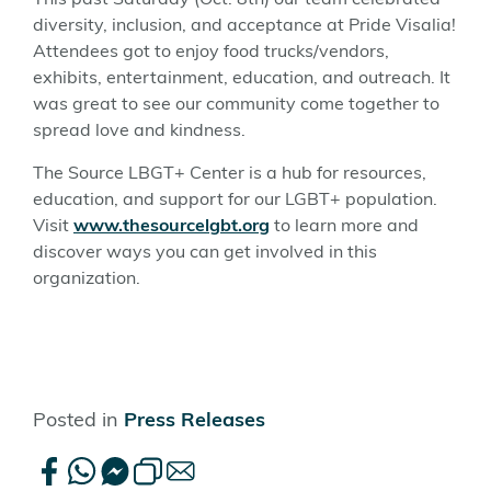
This past Saturday (Oct. 8th) our team celebrated
diversity, inclusion, and acceptance at Pride Visalia!
Attendees got to enjoy food trucks/vendors,
exhibits, entertainment, education, and outreach. It
was great to see our community come together to
spread love and kindness.
The Source LBGT+ Center is a hub for resources,
education, and support for our LGBT+ population.
Visit
www.thesourcelgbt.org
to learn more and
discover ways you can get involved in this
organization.
Posted in
Press Releases