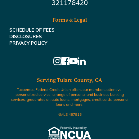
321178420
Forms & Legal
SCHEDULE OF FEES
DISCLOSURES
PRIVACY POLICY
Serving Tulare County, CA
Tucoemas Federal Credit Union offers our members attentive,
personalized service, a range of personal and business banking
services, great rates on auto loans, mortgages, credit cards, personal
loans and more.
NMLS 487815