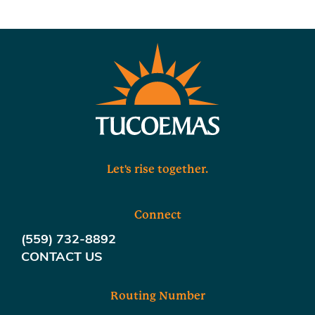
Let's rise together.
Connect
(559) 732-8892
CONTACT US
Routing Number