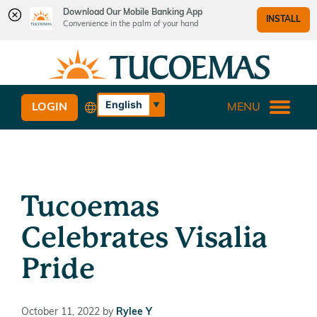
Download Our Mobile Banking App
INSTALL
Convenience in the palm of your hand
Skip
Skip
What
to
to
can
content
web
we
banking
English
LOGIN
MENU
help
login
Español
you
find?
Tucoemas
Celebrates Visalia
Pride
October 11, 2022
by
Rylee Y