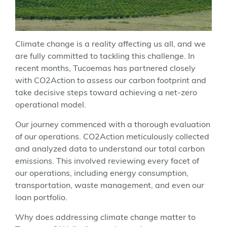
Climate change is a reality affecting us all, and we
are fully committed to tackling this challenge. In
recent months, Tucoemas has partnered closely
with CO2Action to assess our carbon footprint and
take decisive steps toward achieving a net-zero
operational model.
Our journey commenced with a thorough evaluation
of our operations. CO2Action meticulously collected
and analyzed data to understand our total carbon
emissions. This involved reviewing every facet of
our operations, including energy consumption,
transportation, waste management, and even our
loan portfolio.
Why does addressing climate change matter to