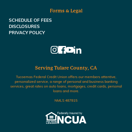
Forms & Legal
SCHEDULE OF FEES
DISCLOSURES
PRIVACY POLICY
Serving Tulare County, CA
Tucoemas Federal Credit Union offers our members attentive,
personalized service, a range of personal and business banking
services, great rates on auto loans, mortgages, credit cards, personal
loans and more.
NMLS 487815