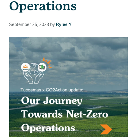
Operations
September 25, 2023
by
Rylee Y