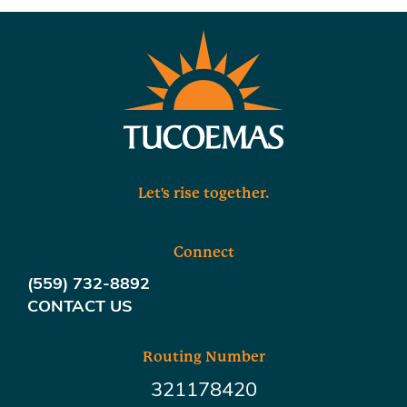
Let's rise together.
Connect
(559) 732-8892
CONTACT US
Routing Number
321178420