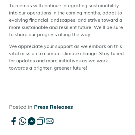
Tucoemas will continue integrating sustainability
into our operations in the coming months, adapt to
evolving financial landscapes, and strive toward a
more sustainable and resilient future. We’ll be sure
to share our progress along the way.
We appreciate your support as we embark on this
vital mission to combat climate change. Stay tuned
for updates and more initiatives as we work
towards a brighter, greener future!
Posted in
Press Releases