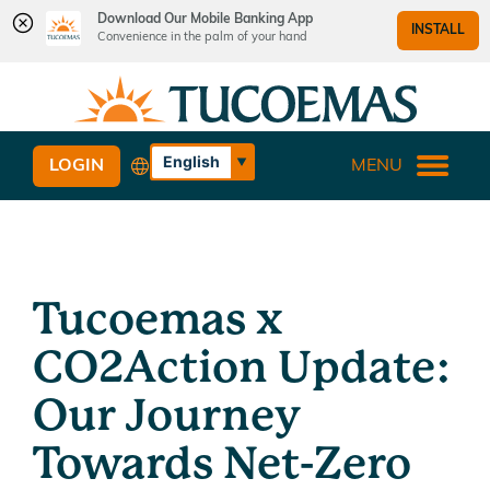
Download Our Mobile Banking App
INSTALL
Convenience in the palm of your hand
Skip
Skip
What
to
to
can
content
web
we
banking
English
LOGIN
MENU
help
login
Español
you
find?
Tucoemas x
CO2Action Update:
Our Journey
Towards Net-Zero