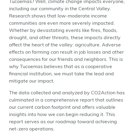
Tucoemas? Well, climate change impacts everyone,
including our community in the Central Valley.
Research shows that low-moderate income
communities are even more severely impacted.
Whether by devastating events like fires, floods,
drought, and other threats, these impacts directly
affect the heart of the valley: agriculture. Adverse
effects on farming can result in job losses and other
consequences for our friends and neighbors. This is
why Tucoemas believes that as a cooperative
financial institution, we must take the lead and
mitigate our impact.
The data collected and analyzed by CO2Action has
culminated in a comprehensive report that outlines
our current carbon footprint and offers valuable
insights into how we can begin reducing it. This
report serves as our roadmap toward achieving
net-zero operations.